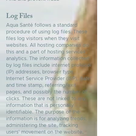
Log Files
Aqua Santé follows a standard
procedure of using log files. These
files log visitors when they visit
websites. All hosting companies do
this and a part of hosting services'
analytics. The information collected
by log files include internet protocol
(IP) addresses, browser type,
Internet Service Provider (ISP), date
and time stamp, referring/exit
pages, and possibly the number of
clicks. These are not linked to any
information that is personally
identifiable. The purpose of the
information is for analyzing trends,
administering the site, tracking
users' movement on the website,