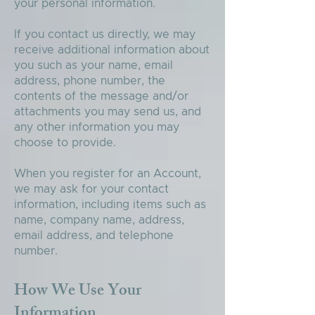
your personal information.
If you contact us directly, we may
receive additional information about
you such as your name, email
address, phone number, the
contents of the message and/or
attachments you may send us, and
any other information you may
choose to provide.
When you register for an Account,
we may ask for your contact
information, including items such as
name, company name, address,
email address, and telephone
number.
How We Use Your
Information