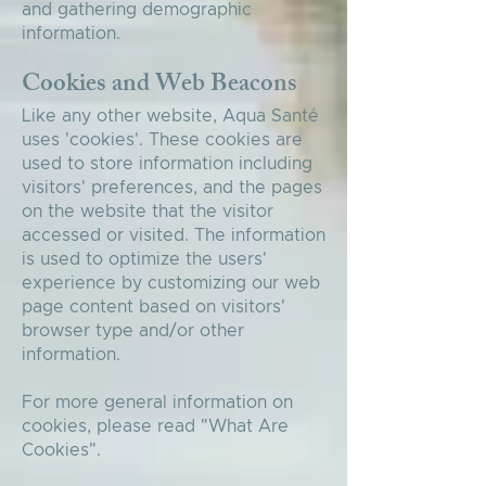
and gathering demographic
information.
Cookies and Web Beacons
Like any other website, Aqua Santé
uses 'cookies'. These cookies are
used to store information including
visitors' preferences, and the pages
on the website that the visitor
accessed or visited. The information
is used to optimize the users'
experience by customizing our web
page content based on visitors'
browser type and/or other
information.
For more general information on
cookies, please read
"What Are
Cookies"
.