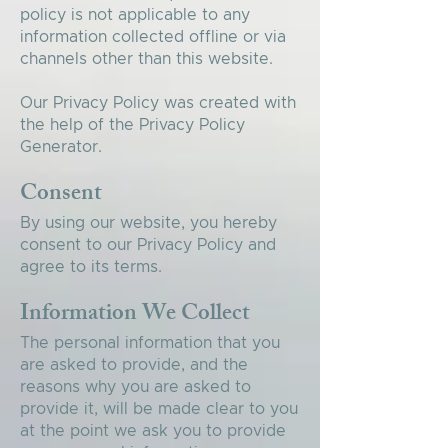
policy is not applicable to any
information collected offline or via
channels other than this website.
Our Privacy Policy was created with
the help of the
Privacy Policy
Generator
.
Consent
By using our website, you hereby
consent to our Privacy Policy and
agree to its terms.
Information We Collect
The personal information that you
are asked to provide, and the
reasons why you are asked to
provide it, will be made clear to you
at the point we ask you to provide