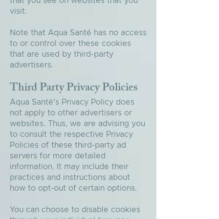
that you see on websites that you
visit.
Note that Aqua Santé has no access
to or control over these cookies
that are used by third-party
advertisers.
Third Party Privacy Policies
Aqua Santé's Privacy Policy does
not apply to other advertisers or
websites. Thus, we are advising you
to consult the respective Privacy
Policies of these third-party ad
servers for more detailed
information. It may include their
practices and instructions about
how to opt-out of certain options.
You can choose to disable cookies