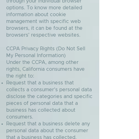
through your individual browser
options. To know more detailed
information about cookie
management with specific web
browsers, it can be found at the
browsers' respective websites.
CCPA Privacy Rights (Do Not Sell
My Personal Information)
Under the CCPA, among other
rights, California consumers have
the right to:
Request that a business that
collects a consumer's personal data
disclose the categories and specific
pieces of personal data that a
business has collected about
consumers.
Request that a business delete any
personal data about the consumer
that a business has collected.