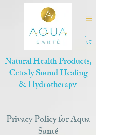
Natural Health Products,
Cetody Sound Healing
& Hydrotherapy
Privacy Policy for Aqua
Santé