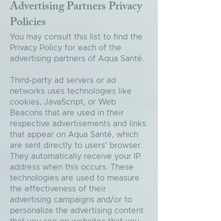
Advertising Partners Privacy
Policies
You may consult this list to find the
Privacy Policy for each of the
advertising partners of Aqua Santé.
Third-party ad servers or ad
networks uses technologies like
cookies, JavaScript, or Web
Beacons that are used in their
respective advertisements and links
that appear on Aqua Santé, which
are sent directly to users' browser.
They automatically receive your IP
address when this occurs. These
technologies are used to measure
the effectiveness of their
advertising campaigns and/or to
personalize the advertising content