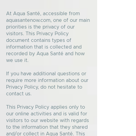
At Aqua Santé, accessible from
aquasantenow.com, one of our main
priorities is the privacy of our
visitors. This Privacy Policy
document contains types of
information that is collected and
recorded by Aqua Santé and how
we use it.
If you have additional questions or
require more information about our
Privacy Policy, do not hesitate to
contact us.
This Privacy Policy applies only to
our online activities and is valid for
visitors to our website with regards
to the information that they shared
and/or collect in Aqua Santé. This