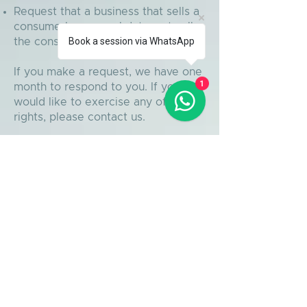
Request that a business that sells a
consumer's personal data, not sell
Book a session via WhatsApp
the consumer's personal data.
If you make a request, we have one
1
month to respond to you. If you
would like to exercise any of these
rights, please contact us.
GDPR Data Protection
Rights
We would like to make sure you are
fully aware of all of your data
protection rights. Every user is
entitled to the following:
The right to access – You have the
right to request copies of your
personal data. We may charge you
a small fee for this service.