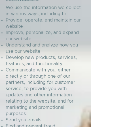
We use the information we collect
in various ways, including to:
Provide, operate, and maintain our
website
Improve, personalize, and expand
our website
Understand and analyze how you
use our website
Develop new products, services,
features, and functionality
Communicate with you, either
directly or through one of our
partners, including for customer
service, to provide you with
updates and other information
relating to the website, and for
marketing and promotional
purposes
Send you emails
Find and prevent fraud