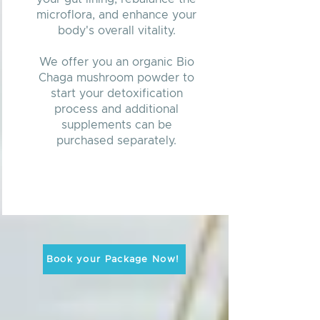
microflora, and enhance your
body's overall vitality.
We offer you an organic Bio
Chaga mushroom powder to
start your detoxification
process and additional
supplements can be
purchased separately.
Book your Package Now!