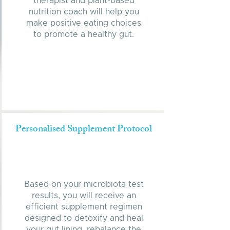
therapist and plant-based
nutrition coach will help you
make positive eating choices
to promote a healthy gut.
Personalised Supplement Protocol
Based on your microbiota test
results, you will receive an
efficient supplement regimen
designed to detoxify and heal
your gut lining, rebalance the