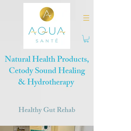
Natural Health Products,
Cetody Sound Healing
& Hydrotherapy
Healthy Gut Rehab