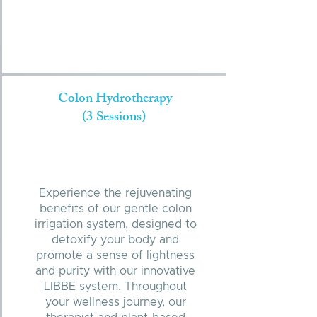
Colon Hydrotherapy
(3 Sessions)
Experience the rejuvenating
benefits of our gentle colon
irrigation system, designed to
detoxify your body and
promote a sense of lightness
and purity with our innovative
LIBBE system. Throughout
your wellness journey, our