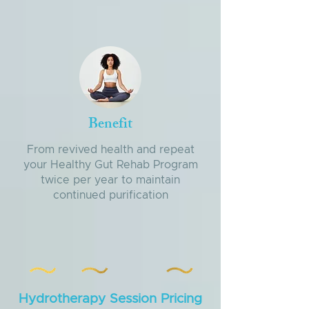
Benefit
From revived health and repeat
your Healthy Gut Rehab Program
twice per year to maintain
continued purification
Hydrotherapy Session Pricing