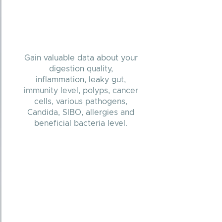
Gain valuable data about your
digestion quality,
inflammation, leaky gut,
immunity level, polyps, cancer
cells, various pathogens,
Candida, SIBO, allergies and
beneficial bacteria level.