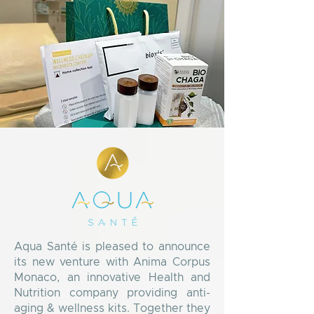
Aqua Santé is pleased to announce
its new venture with Anima Corpus
Monaco, an innovative Health and
Nutrition company providing anti-
aging & wellness kits. Together they