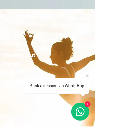
Healthy Gut
Rehab
3 Hydrotherapy
Sessions
Book a session via WhatsApp
Microbiota Test Kit
Consultations
Organic Bio Chaga
1
998 €