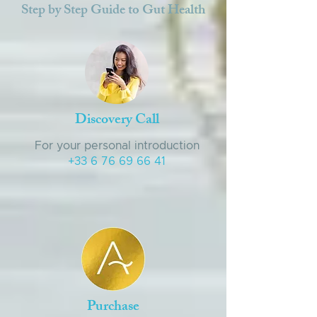
Step by Step Guide to Gut Health
Discovery Call
For your personal introduction
+33 6 76 69 66 41
Purchase