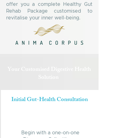
offer you a complete Healthy Gut
Rehab Package customised to
revitalise your inner well-being.
Your Customised Digestive Health
Solution
Initial Gut-Health Consultation
Begin with a one-on-one