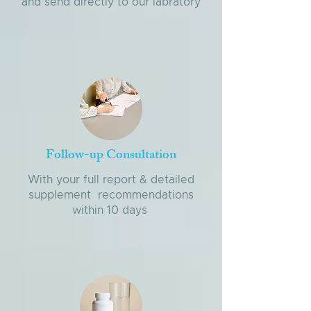
and send directly to our labratory
Follow-up Consultation
With your full report & detailed
supplement recommendations
within 10 days