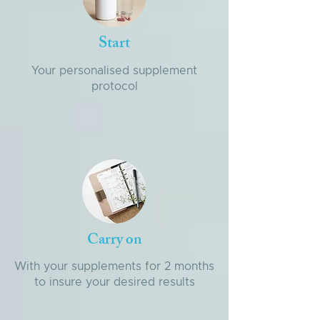
Start
Your personalised supplement
protocol
Carry on
With your supplements for 2 months
to insure your desired results