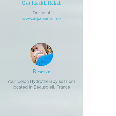
Gut Health Rehab
Online at
www.aquesante.me
Reserve
Your Colon Hydrotherapy sessions
located in Beausoleil, France