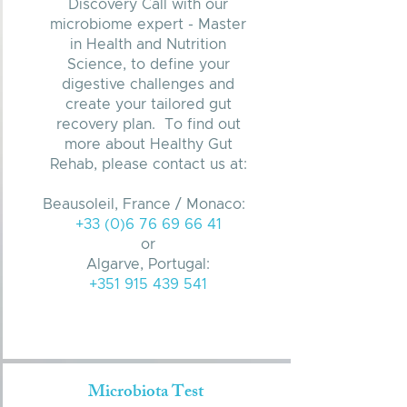
Discovery Call with our
microbiome expert - Master
in Health and Nutrition
Science, to define your
digestive challenges and
create your tailored gut
recovery plan. To find out
more about Healthy Gut
Rehab, please contact us at:
Beausoleil, France / Monaco:
+33 (0)6 76 69 66 41
or
Algarve, Portugal:
+351 915 439 541
Microbiota Test