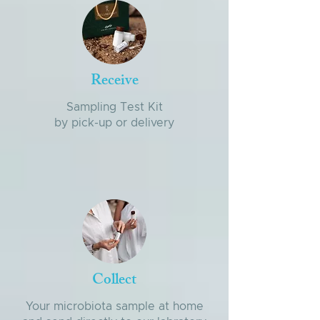
Receive
Sampling Test Kit
by pick-up or delivery
Collect
Your microbiota sample at home